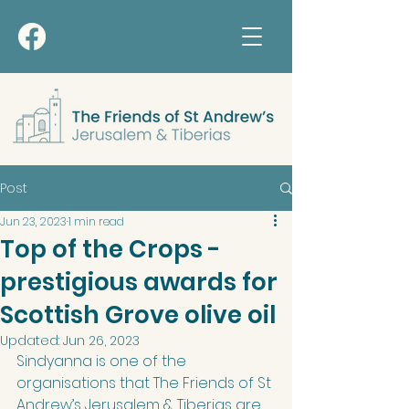
Post
Jun 23, 2023
1 min read
Top of the Crops -
prestigious awards for
Scottish Grove olive oil
Updated:
Jun 26, 2023
Sindyanna is one of the 
organisations that The Friends of St 
Andrew’s Jerusalem & Tiberias are 