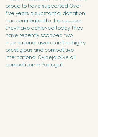
proud to have supported. Over 
five years a substantial donation 
has contributed to the success 
they have achieved today. They 
have recently scooped two 
international awards in the highly 
prestigious and competitive 
international Ovibeja olive oil 
competition in Portugal.