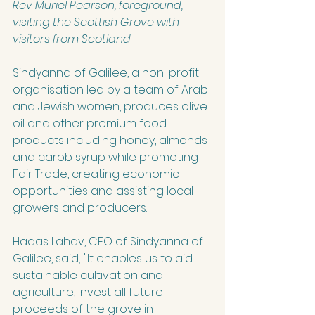
Rev Muriel Pearson, foreground, 
visiting the Scottish Grove with 
visitors from Scotland
Sindyanna of Galilee
,
 a non-profit 
organisation led by a team of Arab 
and Jewish women, produces olive 
oil and other premium food 
products including honey, almonds 
and carob syrup while promoting 
Fair Trade, creating economic 
opportunities and assisting local 
growers and producers. 
Hadas Lahav, CEO of Sindyanna of 
Galilee, said; "It enables us to aid 
sustainable cultivation and 
agriculture, invest all future 
proceeds of the grove in 