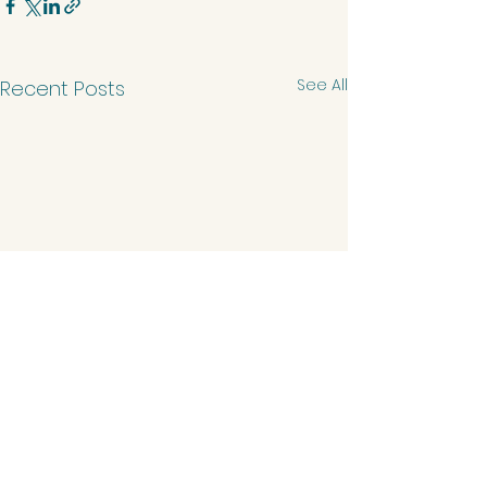
See All
Recent Posts
Comments