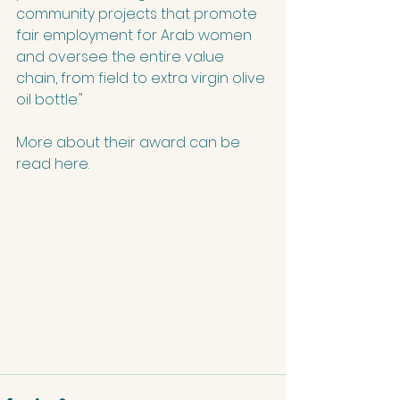
community projects that promote 
fair employment for Arab women 
and oversee the entire value 
chain, from field to extra virgin olive 
oil bottle."
More about their award can be 
read 
here
.