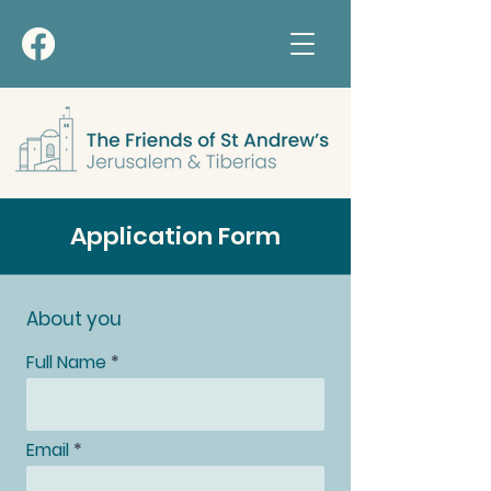
Application Form
About you
Full Name
Email