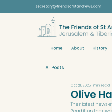
secretary@friendsofstandrews.com
Home
About
History
All Posts
Oct 21, 2025
1 min read
Olive H
Their latest newslet
Read it on their we