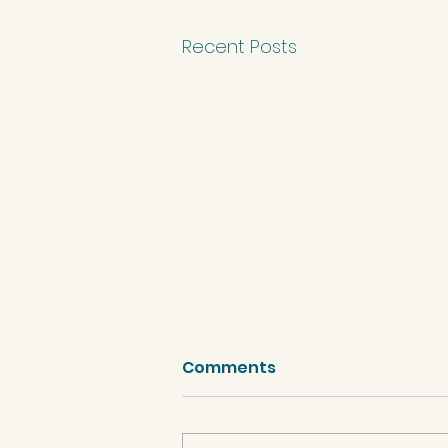
Recent Posts
Comments