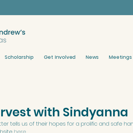
Scholarship
Get Involved
News
Meetings
arvest with Sindyanna
ter tells us of their hopes for a prolific and safe har
bsite 
here