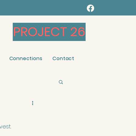
PROJECT 26
Connections
Contact
vest.