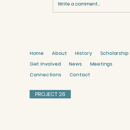
Write a comment...
Palestinian Women
benefit from Project 26.
Watch their reactions
here.
Home
About
History
Scholarship
Get Involved
News
Meetings
Connections
Contact
PROJECT 26