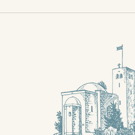
Stewart Gillan's farewell
Whe
to Jerusalem
neig
the