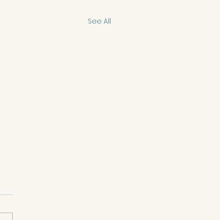
See All