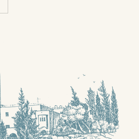
n I needed a
hbour, were you
re?