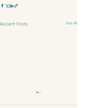
See All
Recent Posts