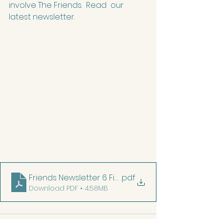
involve The Friends.  Read  our 
latest newsletter.
Friends Newsletter 6 Final
.pdf
Download PDF • 4.58MB