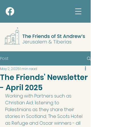
Post
May 2, 2025
1 min read
The Friends' Newsletter
- April 2025
Working with Partners such as 
Christian Aid; listening to 
Palestinians as they share their 
stories in Scotland; The Scots Hotel 
as Refuge and Oscar winners - all 