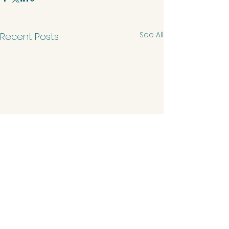
See All
Recent Posts
Comments