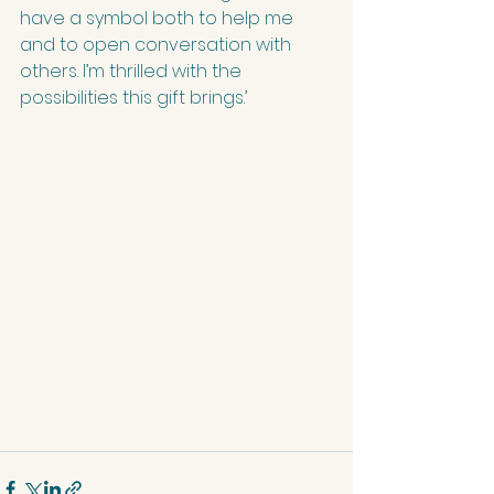
have a symbol both to help me 
and to open conversation with 
others. I’m thrilled with the 
possibilities this gift brings.’