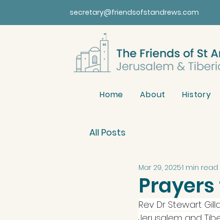
secretary@friendsofstandrews.com
Home
About
History
All Posts
Mar 29, 2025
1 min read
Prayers 
Rev Dr Stewart Gill
Jerusalem and Tiber