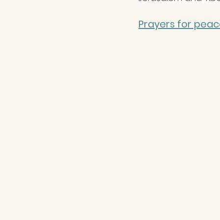
Prayers for peace