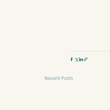
Recent Posts