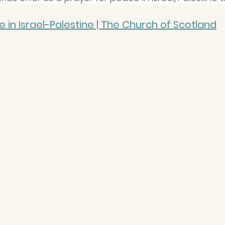
 in Israel-Palestine | The Church of Scotland