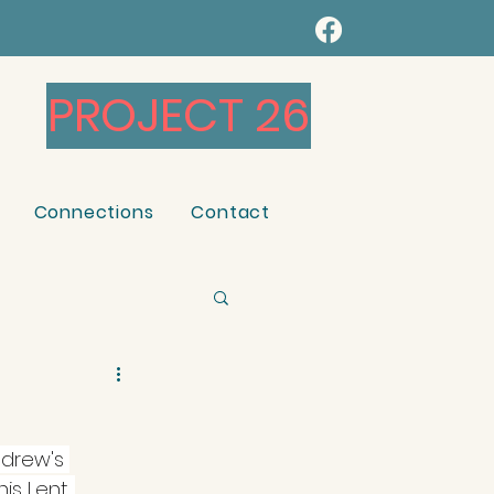
PROJECT 26
Connections
Contact
ndrew's 
is Lent. 