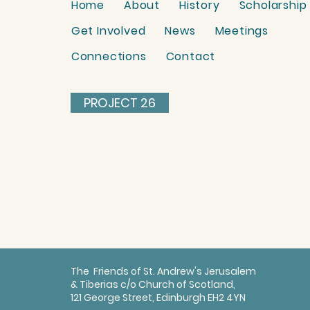
Home
About
History
Scholarship
Get Involved
News
Meetings
Connections
Contact
PROJECT 26
The Friends of St. Andrew's Jerusalem
& Tiberias c/o Church of Scotland,
121 George Street, Edinburgh EH2 4YN