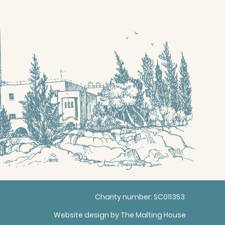
Charity number: SC011353
Website design by
The Malting House