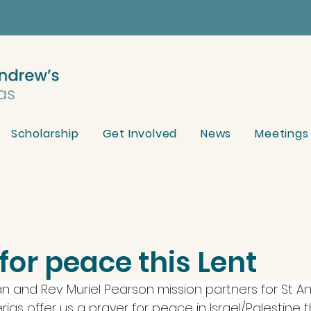
Scholarship
Get Involved
News
Meetings
for peace this Lent
an and Rev Muriel Pearson mission partners for St A
ias offer us a prayer for peace in Israel/Palestine th