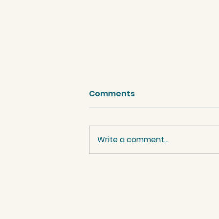
Comments
Write a comment...
Palestinian Women
benefit from Project 26.
Watch their reactions
here.