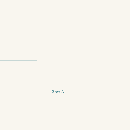
See All