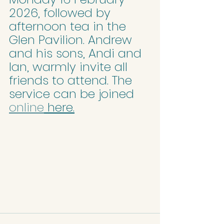
2026, followed by 
afternoon tea in the 
Glen Pavilion. Andrew 
and his sons, Andi and 
Ian, warmly invite all 
friends to attend. The 
service can be joined 
online
 here.