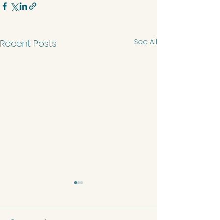
See All
Recent Posts