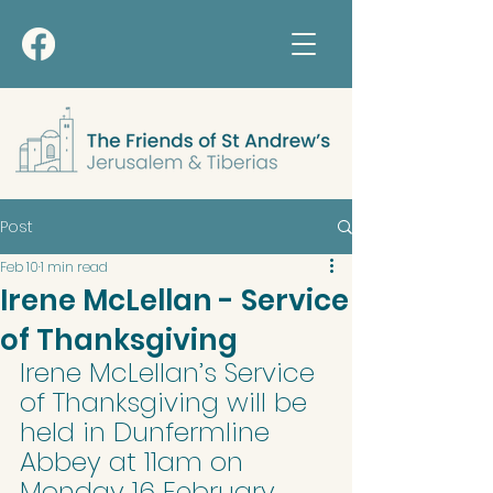
Post
Feb 10
1 min read
Irene McLellan - Service
of Thanksgiving
Irene McLellan’s Service 
of Thanksgiving will be 
held in Dunfermline 
Abbey at 11am on 
Monday 16 February 