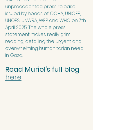
unprecedented press release 
issued by heads of OCHA, UNICEF, 
UNOPS, UNWRA, WFP and WHO on 7th 
April 2025. The whole press 
statement makes really grim 
reading, detailing the urgent and 
overwhelming humanitarian need 
in Gaza.
Read Muriel's full blog 
here