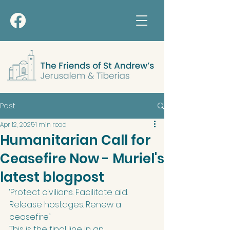
Post
Apr 12, 2025
1 min read
Humanitarian Call for
Ceasefire Now - Muriel's
latest blogpost
‘Protect civilians. Facilitate aid. 
Release hostages. Renew a 
ceasefire.’ 
This is the final line in an 