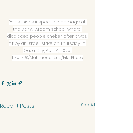
Palestinians inspect the damage at 
the Dar Al-Arqam school, where 
displaced people shelter, after it was 
hit by an Israeli strike on Thursday, in 
Gaza City, April 4, 2025. 
REUTERS/Mahmoud Issa/File Photo
See All
Recent Posts