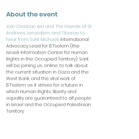
About the event
Join Christian Aid and The Friends of St 
Andrews Jerusalem and Tiberias to 
hear from Sarit Michaeli
, International 
Advocacy Lead for B’Tselem (the 
Israeli Information Center for Human 
Rights in the Occupied Territory). Sarit 
will be joining us, online, to talk about 
the current situation in Gaza and the 
West Bank, and the vital work of 
B’Tselem as it strives for a future in 
which Human Rights, liberty and 
equality are guaranteed to all people 
in Israel and the Occupied Palestinian 
Territory.