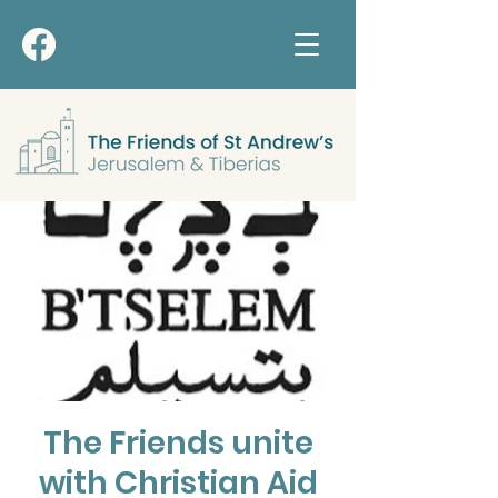
The Friends unite
with Christian Aid