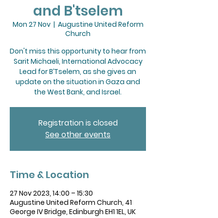
and B'tselem
Mon 27 Nov
  |  
Augustine United Reform
Church
Don't miss this opportunity to hear from
Sarit Michaeli, International Advocacy
Lead for B’Tselem, as she gives an
update on the situation in Gaza and
the West Bank, and Israel.
Registration is closed
See other events
Time & Location
27 Nov 2023, 14:00 – 15:30
Augustine United Reform Church, 41
George IV Bridge, Edinburgh EH1 1EL, UK