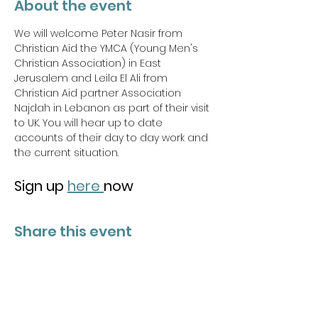
About the event
We will welcome Peter Nasir from 
Christian Aid the YMCA (Young Men's 
Christian Association) in East 
Jerusalem and Leila El Ali from 
Christian Aid partner Association 
Najdah in Lebanon as part of their visit 
to UK. You will hear up to date 
accounts of their day to day work and 
the current situation. 
Sign up 
here 
now
Share this event