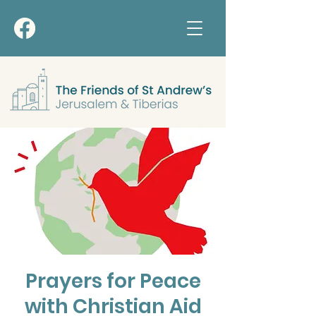
Prayers for Peace
with Christian Aid