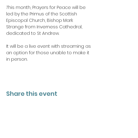
T
his month, Prayers for Peace will be 
led by the Primus of the Scottish 
Episcopal Church, Bishop Mark 
Strange from Inverness Cathedral, 
dedicated to St Andrew.
It will be a live event with streaming as 
an option for those unable to make it 
in person.
Share this event
PROJECT 26