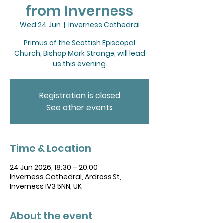
from Inverness
Wed 24 Jun
  |  
Inverness Cathedral
Primus of the Scottish Episcopal
Church, Bishop Mark Strange, will lead
us this evening.
Registration is closed
See other events
Time & Location
24 Jun 2026, 18:30 – 20:00
Inverness Cathedral, Ardross St,
Inverness IV3 5NN, UK
About the event