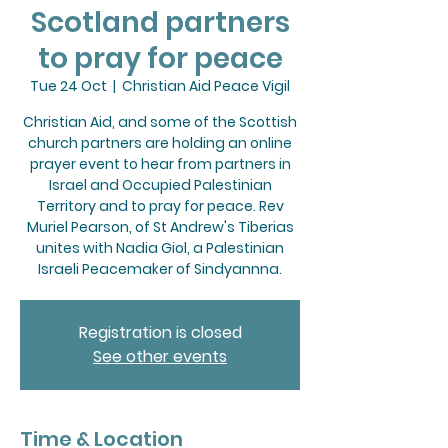
Scotland partners
to pray for peace
Tue 24 Oct
  |  
Christian Aid Peace Vigil
Christian Aid, and some of the Scottish
church partners are holding an online
prayer event to hear from partners in
Israel and Occupied Palestinian
Territory and to pray for peace. Rev
Muriel Pearson, of St Andrew's Tiberias
unites with Nadia Giol, a Palestinian
Israeli Peacemaker of Sindyannna.
Registration is closed
See other events
Time & Location