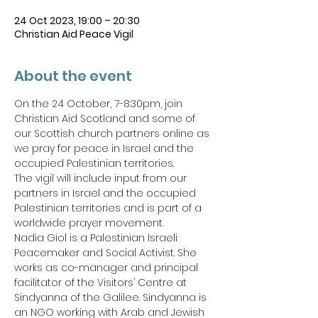
24 Oct 2023, 19:00 – 20:30
Christian Aid Peace Vigil
About the event
On the 24 October, 7-8:30pm, join 
Christian Aid Scotland and some of 
our Scottish church partners online as 
we pray for peace in Israel and the 
occupied Palestinian territories.
The vigil will include input from our 
partners in Israel and the occupied 
Palestinian territories and is part of a 
worldwide prayer movement.
Nadia Giol is a Palestinian Israeli 
Peacemaker and Social Activist. She 
works as co-manager and principal 
facilitator of the Visitors’ Centre at 
Sindyanna of the Galilee. Sindyanna is 
an NGO working with Arab and Jewish 