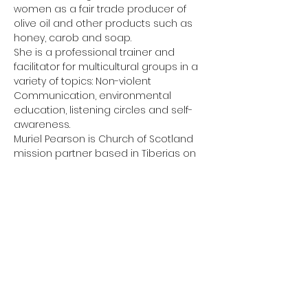
women as a fair trade producer of 
olive oil and other products such as 
honey, carob and soap.
She is a professional trainer and 
facilitator for multicultural groups in a 
variety of topics: Non-violent 
Communication, environmental 
education, listening circles and self-
awareness.
Muriel Pearson is Church of Scotland 
mission partner based in Tiberias on 
the shores of the Sea of Galilee. She 
serves the…
Show More
Share this event