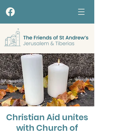
Christian Aid unites
with Church of