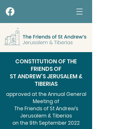
CONSTITUTION OF THE
FRIENDS OF
ST ANDREW’S JERUSALEM &
TIBERIAS
approved at the Annual General
Meeting of
The Friends of St Andrew’s
Jerusalem & Tiberias
on the 9th September 2022