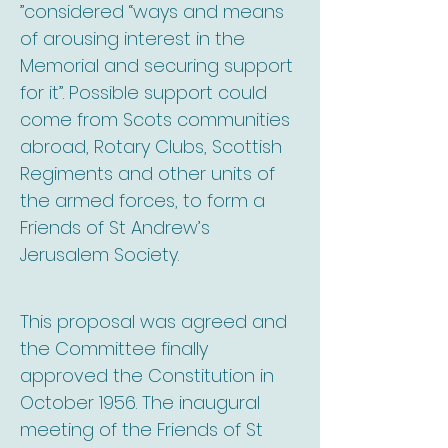
”considered “ways and means
of arousing interest in the
Memorial and securing support
for it”. Possible support could
come from Scots communities
abroad, Rotary Clubs, Scottish
Regiments and other units of
the armed forces, to form a
Friends of St Andrew’s
Jerusalem Society.
This proposal was agreed and
the Committee finally
approved the Constitution in
October 1956. The inaugural
meeting of the Friends of St