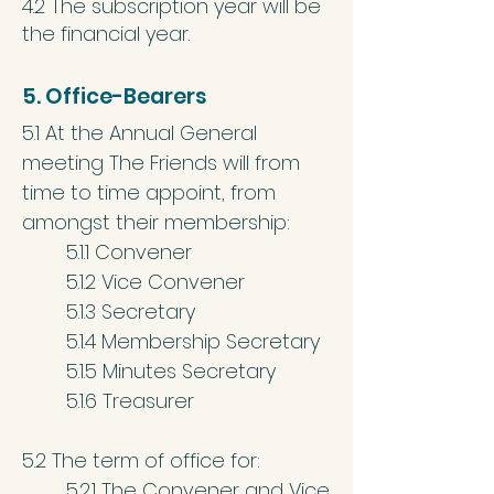
4.2 The subscription year will be
the financial year.
5. Office-Bearers
5.1 At the Annual General
meeting The Friends will from
time to time appoint, from
amongst their membership:
5.1.1 Convener
5.1.2 Vice Convener
5.1.3 Secretary
5.1.4 Membership Secretary
5.1.5 Minutes Secretary
5.1.6 Treasurer
5.2 The term of office for:
5.2.1 The Convener and Vice