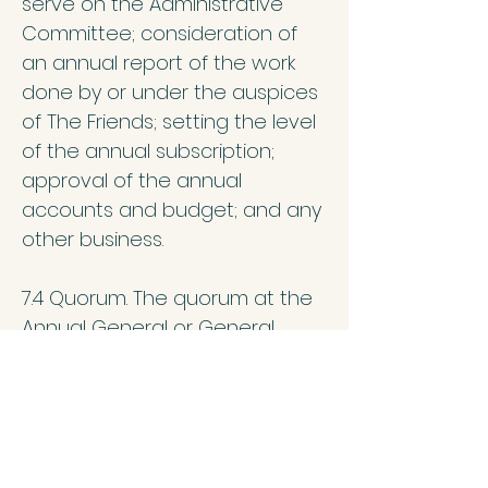
serve on the Administrative
Committee; consideration of
an annual report of the work
done by or under the auspices
of The Friends; setting the level
of the annual subscription;
approval of the annual
accounts and budget; and any
other business.
7.4 Quorum. The quorum at the
Annual General or General
Meetings will be 10, to include
members present online as well
as in person.
7.5 While those interested in the