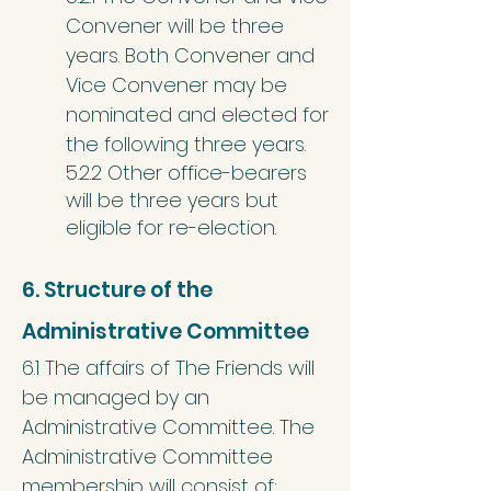
Convener will be three
years. Both Convener and
Vice Convener may be
nominated and elected for
the following three years.
5.2.2 Other office-bearers
will be three years but
eligible for re-election.
6. Structure of the
Administrative Committee
6.1 The affairs of The Friends will
be managed by an
Administrative Committee. The
Administrative Committee
membership will consist of: