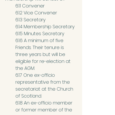
6.1.1 Convener
6.1.2 Vice Convener
6.1.3 Secretary
6.1.4 Membership Secretary
6.1.5 Minutes Secretary
6.1.6 A minimum of five
Friends. Their tenure is
three years but will be
eligible for re-election at
the AGM.
6.1.7 One ex-officio
representative from the
secretariat at the Church
of Scotland.
6.1.8 An ex-officio member
or former member of the