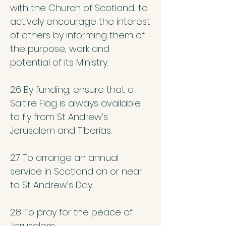
with the Church of Scotland, to
actively encourage the interest
of others by informing them of
the purpose, work and
potential of its Ministry.
2.6 By funding, ensure that a
Saltire Flag is always available
to fly from St Andrew’s
Jerusalem and Tiberias.
2.7 To arrange an annual
service in Scotland on or near
to St Andrew’s Day.
2.8 To pray for the peace of
Jerusalem.