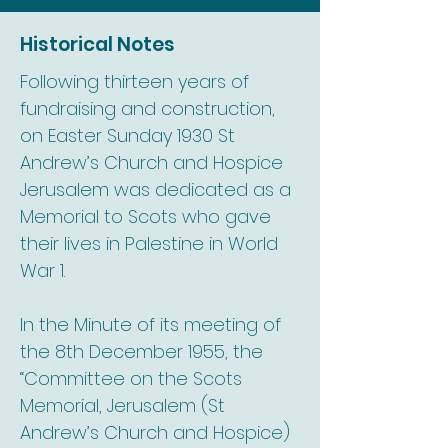
Historical Notes
Following thirteen years of
fundraising and construction,
on Easter Sunday 1930 St
Andrew’s Church and Hospice
Jerusalem was dedicated as a
Memorial to Scots who gave
their lives in Palestine in World
War 1.
In the Minute of its meeting of
the 8th December 1955, the
“Committee on the Scots
Memorial, Jerusalem (St
Andrew’s Church and Hospice)