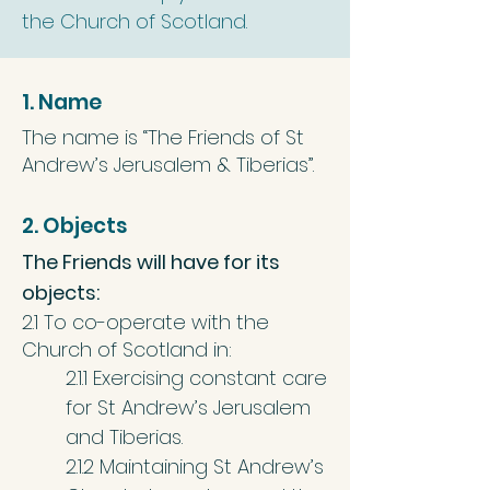
the Church of Scotland.
1. Name
The name is “The Friends of St
Andrew’s Jerusalem & Tiberias”.
2. Objects
The Friends will have for its
objects:
2.1 To co-operate with the
Church of Scotland in:
2.1.1 Exercising constant care
for St Andrew’s Jerusalem
and Tiberias.
2.1.2 Maintaining St Andrew’s