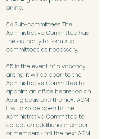
online.
6.4 Sub-committees. The
Administrative Committee has
the authority to form sub-
committees as necessary.
6.5 In the event of a vacancy
arising, it will be open to the
Administrative Committee to
appoint an office bearer on an
Acting basis until the next AGM.
It will also be open to the
Administrative Committee to
co-opt an additional member
or members until the next AGM.