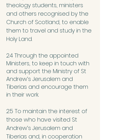
theology students, ministers
and others recognised by the
Church of Scotland, to enable
them to travel and study in the
Holy Land.
2.4 Through the appointed
Ministers, to keep in touch with
and support the Ministry of St
Andrew’s Jerusalem and
Tiberias and encourage them
in their work.
2.5 To maintain the interest of
those who have visited St
Andrew’s Jerusalem and
Tiberias and, in cooperation