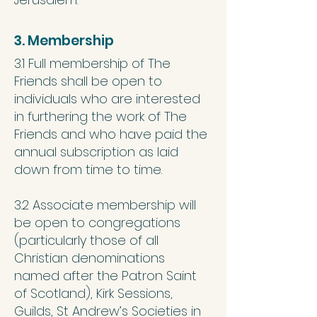
3. Membership
3.1 Full membership of The
Friends shall be open to
individuals who are interested
in furthering the work of The
Friends and who have paid the
annual subscription as laid
down from time to time.
3.2 Associate membership will
be open to congregations
(particularly those of all
Christian denominations
named after the Patron Saint
of Scotland), Kirk Sessions,
Guilds, St Andrew’s Societies in