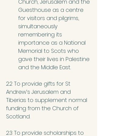
Church, Jerusalem and the
Guesthouse as a centre
for visitors and pilgrims,
simultaneously
remembering its
importance as a National
Memorial to Scots who
gave their lives in Palestine
and the Middle East.
2.2 To provide gifts for St
Andrew’s Jerusalem and
Tiberias to supplement normal
funding from the Church of
Scotland.
2.3 To provide scholarships to