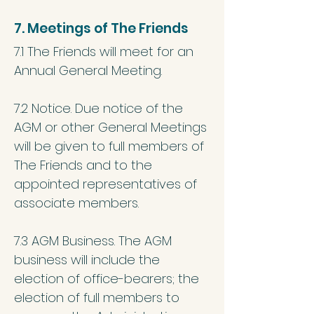
7. Meetings of The Friends
7.1 The Friends will meet for an
Annual General Meeting.
7.2 Notice. Due notice of the
AGM or other General Meetings
will be given to full members of
The Friends and to the
appointed representatives of
associate members.
7.3 AGM Business. The AGM
business will include the
election of office-bearers; the
election of full members to