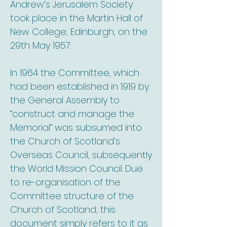
Andrew’s Jerusalem Society
took place in the Martin Hall of
New College, Edinburgh, on the
29th May 1957.
In 1964 the Committee, which
had been established in 1919 by
the General Assembly to
“construct and manage the
Memorial” was subsumed into
the Church of Scotland’s
Overseas Council, subsequently
the World Mission Council. Due
to re-organisation of the
Committee structure of the
Church of Scotland, this
document simply refers to it as