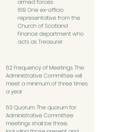
armed forces.
6.1.9 One ex-officio
representative from the
Church of Scotland
Finance department who
acts as Treasurer.
6.2 Frequency of Meetings. The
Administrative Committee will
meet a minimum of three times
a year.
6.3 Quorum. The quorum for
Administrative Committee
meetings shall be three,
including those present and