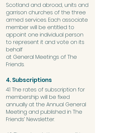
Scotland and abroad, units and
garrison churches of the three
armed services. Each associate
member will be entitled to
appoint one individual person
to represent it and vote on its
behalf
at General Meetings of The
Friends.
4. Subscriptions
4.1 The rates of subscription for
membership will be fixed
annually at the Annual General
Meeting and published in The
Friends’ Newsletter.