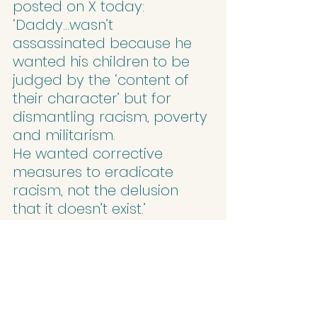
posted on X today:
‘Daddy…wasn’t 
assassinated because he 
wanted his children to be 
judged by the ‘content of 
their character’ but for 
dismantling racism, poverty 
and militarism.
He wanted corrective 
measures to eradicate 
racism, not the delusion 
that it doesn’t exist.’
Sometimes people ask, 
‘Where is the Martin Luther 
King or the Desmond Tutu of 
our time?’ but neither of 