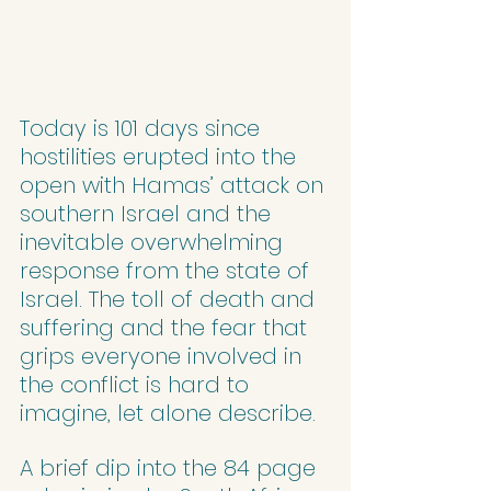
Today is 101 days since 
hostilities erupted into the 
open with Hamas’ attack on 
southern Israel and the 
inevitable overwhelming 
response from the state of 
Israel. The toll of death and 
suffering and the fear that 
grips everyone involved in 
the conflict is hard to 
imagine, let alone describe.
A brief dip into the 84 page 