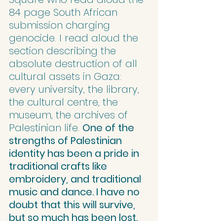
84 page South African 
submission charging 
genocide. I read aloud the 
section describing the 
absolute destruction of all 
cultural assets in Gaza: 
every university, the library, 
the cultural centre, the 
museum, the archives of 
Palestinian life. 
One of the 
strengths of Palestinian 
identity has been a pride in 
traditional crafts like 
embroidery, and traditional 
music and dance. I have no 
doubt that this will survive, 
but so much has been lost.