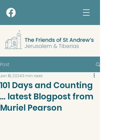
Post
Jan 18, 2024
3 min read
101 Days and Counting
... latest Blogpost from
Muriel Pearson