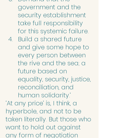
government and the 
security establishment 
take full responsibility 
for this systemic failure.
Build a shared future 
and give some hope to 
every person between 
the rive and the sea; a 
future based on 
equality, security, justice, 
reconciliation, and 
human solidarity.’
‘At any price’ is, I think, a 
hyperbole, and not to be 
taken literally. But those who 
want to hold out against 
any form of negotiation 