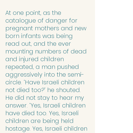
At one point, as the 
catalogue of danger for 
pregnant mothers and new 
born infants was being 
read out, and the ever 
mounting numbers of dead 
and injured children 
repeated, a man pushed 
aggressively into the semi-
circle. ‘Have Israeli children 
not died too?’ he shouted.
He did not stay to hear my 
answer. ‘Yes, Israeli children 
have died too. Yes, Israeli 
children are being held 
hostage. Yes, Israeli children 