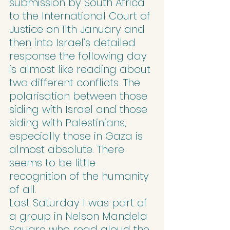
submission by South Africa 
to the International Court of 
Justice on 11th January and 
then into Israel’s detailed 
response the following day 
is almost like reading about 
two different conflicts. The 
polarisation between those 
siding with Israel and those 
siding with Palestinians, 
especially those in Gaza is 
almost absolute. There 
seems to be little 
recognition of the humanity 
of all.
Last Saturday I was part of 
a group in Nelson Mandela 
Square who read aloud the 