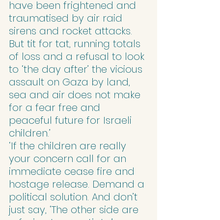
have been frightened and 
traumatised by air raid 
sirens and rocket attacks. 
But tit for tat, running totals 
of loss and a refusal to look 
to ‘the day after’ the vicious 
assault on Gaza by land, 
sea and air does not make 
for a fear free and 
peaceful future for Israeli 
children.’
‘If the children are really 
your concern call for an 
immediate cease fire and 
hostage release. Demand a 
political solution. And don’t 
just say, ‘The other side are 