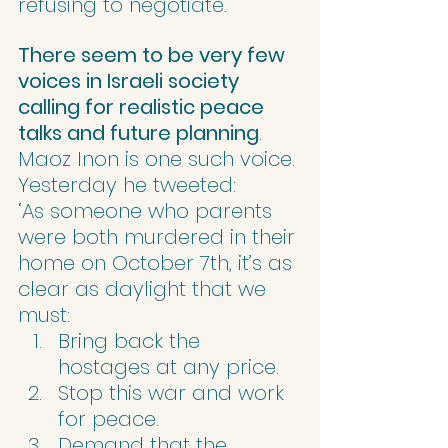
refusing to negotiate.’
There seem to be very few 
voices in Israeli society 
calling for realistic peace 
talks and future planning
. 
Maoz Inon is one such voice. 
Yesterday he tweeted:
‘As someone who parents 
were both murdered in their 
home on October 7th, it’s as 
clear as daylight that we 
must:
Bring back the 
hostages at any price.
Stop this war and work 
for peace.
Demand that the 