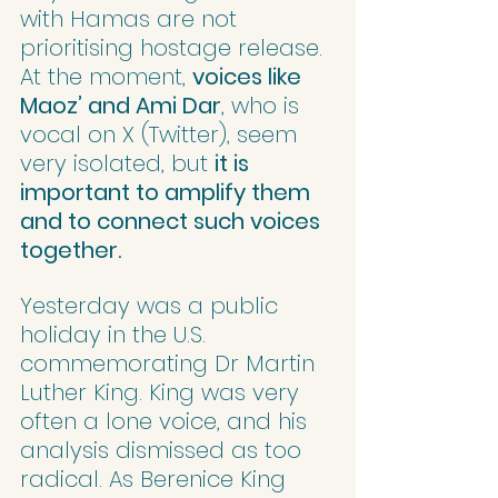
with Hamas are not 
prioritising hostage release. 
At the moment, 
voices like 
Maoz’ and Ami Dar
, who is 
vocal on X (Twitter), seem 
very isolated, but 
it is 
important to amplify them 
and to connect such voices 
together.
Yesterday was a public 
holiday in the U.S. 
commemorating Dr Martin 
Luther King. King was very 
often a lone voice, and his 
analysis dismissed as too 
radical. As Berenice King 