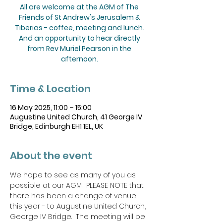
All are welcome at the AGM of The
Friends of St Andrew's Jerusalem &
Tiberias - coffee, meeting and lunch.
And an opportunity to hear directly
from Rev Muriel Pearson in the
afternoon.
Time & Location
16 May 2025, 11:00 – 15:00
Augustine United Church, 41 George IV
Bridge, Edinburgh EH1 1EL, UK
About the event
We hope to see as many of you as 
possible at our AGM.  PLEASE NOTE that 
there has been a change of venue 
this year - to Augustine United Church, 
George IV Bridge.  The meeting will be 