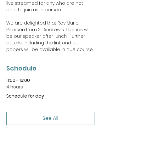
live streamed for any who are not 
able to join us in person.
We are delighted that Rev Muriel 
Pearson from St Andrew's Tiberias will 
be our speaker after lunch.  Further 
details, including the link and our 
papers will be available in due course.
Schedule
11:00 - 15:00
4 hours
Schedule for day
See All