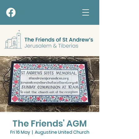
The Friends' AGM
Fri 16 May
  |  
Augustine United Church